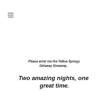
Please enter me the Yellow Springs 
Getaway Giveaway...
Two amazing nights, one 
great time.