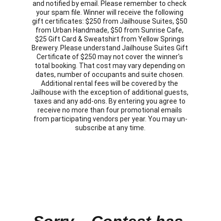
and notified by email. Please remember to check 
your spam file. Winner will receive the following 
gift certificates: $250 from Jailhouse Suites, $50 
from Urban Handmade, $50 from Sunrise Cafe, 
$25 Gift Card & Sweatshirt from Yellow Springs 
Brewery. Please understand Jailhouse Suites Gift 
Certificate of $250 may not cover the winner's 
total booking. That cost may vary depending on 
dates, number of occupants and suite chosen. 
Additional rental fees will be covered by the 
Jailhouse with the exception of additional guests, 
taxes and any add-ons. By entering you agree to 
receive no more than four promotional emails 
from participating vendors per year. You may un-
subscribe at any time.