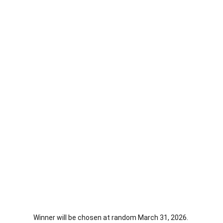
Winner will be chosen at random March 31, 2026. 