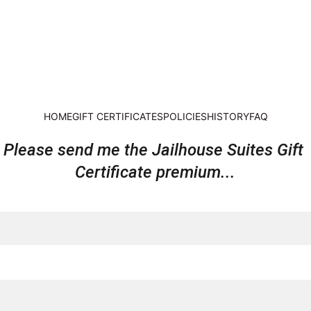
HOME
GIFT CERTIFICATES
POLICIES
HISTORY
FAQ
Please send me the Jailhouse Suites Gift 
Certificate premium...