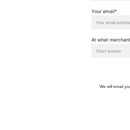
Your email*
At what merchant
We will email yo