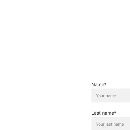
Name*
Last name*