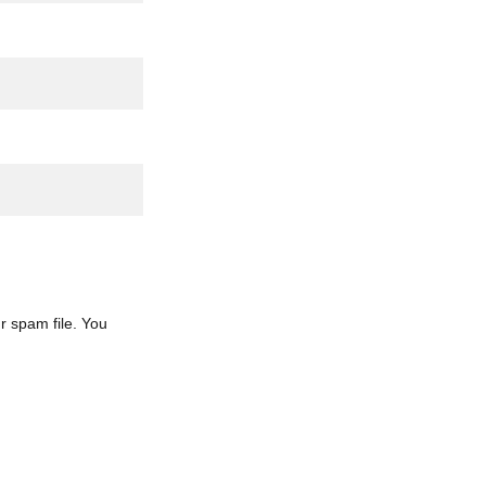
r spam file. You 