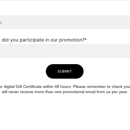
 did you participate in our promotion?*
SUBMIT
ur digital Gift Certificate within 48 hours. Please remember to check you
will never receive more than one promotional email from us per year.
111 N Winter 